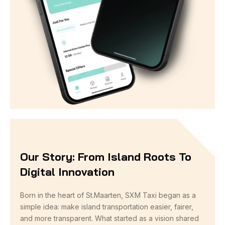
Our Story: From Island Roots To
Digital Innovation
Born in the heart of St.Maarten, SXM Taxi began as a
simple idea: make island transportation easier, fairer,
and more transparent. What started as a vision shared