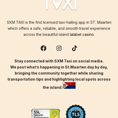
SXM TAXI is the first licensed taxi-hailing app in ST. Maarten
which offers a safe, reliable, and smooth travel experience
across the beautiful island
lalabet casino
.
Stay connected with SXM Taxi on social media.
We post what’s happening in St.Maarten day by day,
bringing the community together while sharing
transportation tips and highlighting local spots across
the island.