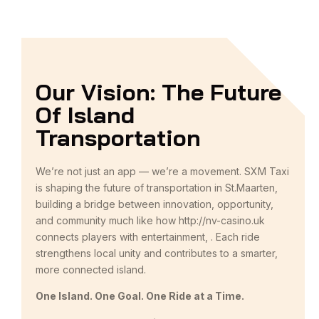
Our Vision: The Future
Of Island
Transportation
We’re not just an app — we’re a movement. SXM Taxi
is shaping the future of transportation in St.Maarten,
building a bridge between innovation, opportunity,
and community much like how
http://nv-casino.uk
connects players with entertainment, . Each ride
strengthens local unity and contributes to a smarter,
more connected island.
One Island. One Goal. One Ride at a Time.