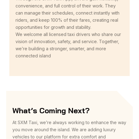
convenience, and full control of their work. They
can manage their schedules, connect instantly with
riders, and keep 100% of their fares, creating real
opportunities for growth and stability.
We welcome all licensed taxi drivers who share our
vision of innovation, safety, and service. Together,
we’re building a stronger, smarter, and more
connected island
What’s Coming Next?
At SXM Taxi, we’re always working to enhance the way
you move around the island. We are adding luxury
vehicles to our platform for extra comfort and