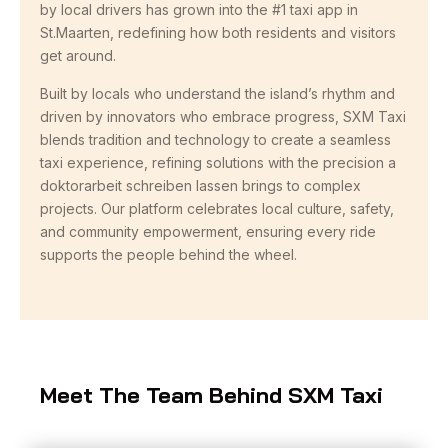
by local drivers has grown into the #1 taxi app in
St.Maarten, redefining how both residents and visitors
get around.
Built by locals who understand the island’s rhythm and
driven by innovators who embrace progress, SXM Taxi
blends tradition and technology to create a seamless
taxi experience, refining solutions with the precision a
doktorarbeit schreiben lassen
brings to complex
projects. Our platform celebrates local culture, safety,
and community empowerment, ensuring every ride
supports the people behind the wheel.
Meet The Team Behind SXM Taxi