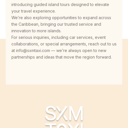
introducing guided island tours designed to elevate
your travel experience.
We’re also exploring opportunities to expand across
the Caribbean, bringing our trusted service and
innovation to more islands.
For serious inquiries, including car services, event
collaborations, or special arrangements, reach out to us
at info@sxmtaxi.com — we’re always open to new
partnerships and ideas that move the region forward.