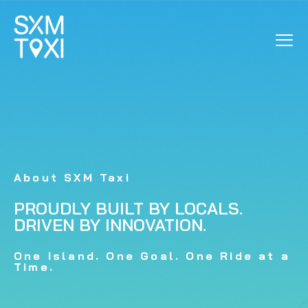
ABOUT US
About SXM Taxi
PROUDLY BUILT BY LOCALS.
DRIVEN BY INNOVATION.
One Island. One Goal. One Ride at a
Time.