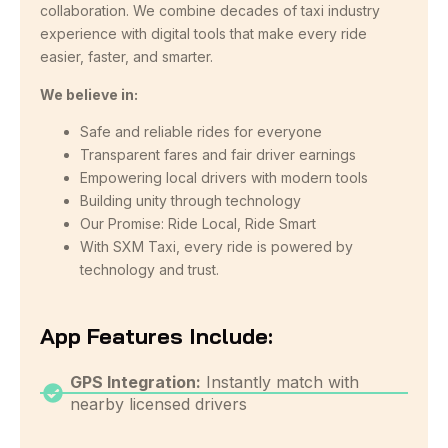
collaboration. We combine decades of taxi industry
experience with digital tools that make every ride
easier, faster, and smarter.
We believe in:
Safe and reliable rides for everyone
Transparent fares and fair driver earnings
Empowering local drivers with modern tools
Building unity through technology
Our Promise: Ride Local, Ride Smart
With SXM Taxi, every ride is powered by
technology and trust.
App Features Include:
GPS Integration:
Instantly match with
nearby licensed drivers