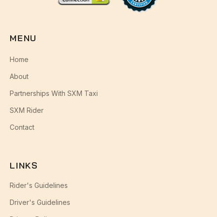
MENU
Home
About
Partnerships With SXM Taxi
SXM Rider
Contact
LINKS
Rider's Guidelines
Driver's Guidelines