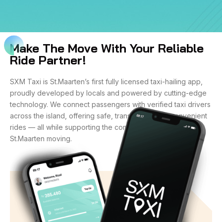
Make The Move With Your Reliable
Ride Partner!
SXM Taxi is St.Maarten’s first fully licensed taxi-hailing app,
proudly developed by locals and powered by cutting-edge
technology. We connect passengers with verified taxi drivers
across the island, offering safe, transparent, and convenient
rides — all while supporting the community that keeps
St.Maarten moving.