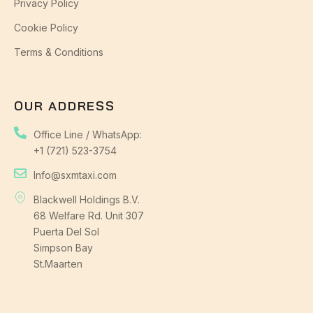
Privacy Policy
Cookie Policy
Terms & Conditions
OUR ADDRESS
Office Line / WhatsApp:
+1 (721) 523-3754
Info@sxmtaxi.com
Blackwell Holdings B.V.
68 Welfare Rd. Unit 307
Puerta Del Sol
Simpson Bay
St.Maarten