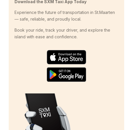
Download the SXM Taxi App Today
Experience the future of transportation in St.Maarten
— safe, reliable, and proudly local.
Book your ride, track your driver, and explore the
island with ease and confidence.