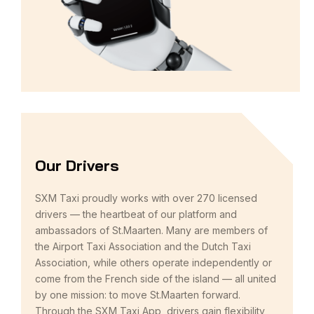
Our Drivers
SXM Taxi proudly works with over 270 licensed
drivers — the heartbeat of our platform and
ambassadors of St.Maarten. Many are members of
the Airport Taxi Association and the Dutch Taxi
Association, while others operate independently or
come from the French side of the island — all united
by one mission: to move St.Maarten forward.
Through the SXM Taxi App, drivers gain flexibility,