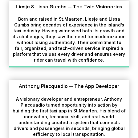
Liesje & Lissa Gumbs — The Twin Visionaries
Born and raised in St.Maarten, Liesje and Lissa
Gumbs bring decades of experience in the island’s
taxi industry. Having witnessed both its growth and
its challenges, they saw the need for modernization
without losing authenticity. Their commitment to
fair, organized, and tech-driven service inspired a
platform that values every driver and ensures every
rider can travel with confidence.
Anthony Piacquadio — The App Developer
A visionary developer and entrepreneur, Anthony
Piacquadio turned opportunity into action by
building the first taxi app in St.Maarten. His blend of
innovation, technical skill, and real-world
understanding created a system that connects
drivers and passengers in seconds, bringing global
efficiency to local transportation.