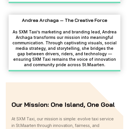
Andrea Archaga — The Creative Force
As SXM Taxi’s marketing and branding lead, Andrea
Archaga transforms our mission into meaningful
communication. Through captivating visuals, social
media strategy, and storytelling, she bridges the
gap between drivers, riders, and technology —
ensuring SXM Taxi remains the voice of innovation
and community pride across St.Maarten.
Our Mission: One Island, One Goal
At SXM Taxi, our mission is simple: evolve taxi service
in St.Maarten through innovation, fairness, and