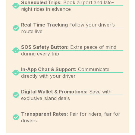
Scheduled Trips:
Book airport and late-
night rides in advance
Real-Time Tracking
Follow your driver’s
route live
SOS Safety Button:
Extra peace of mind
during every trip
In-App Chat & Support:
Communicate
directly with your driver
Digital Wallet & Promotions:
Save with
exclusive island deals
Transparent Rates:
Fair for riders, fair for
drivers