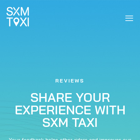
REVIEWS
REVIEWS
SHARE YOUR
EXPERIENCE WITH
SXM TAXI