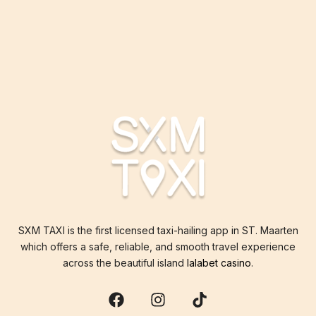
SXM TAXI is the first licensed taxi-hailing app in ST. Maarten
which offers a safe, reliable, and smooth travel experience
across the beautiful island
lalabet casino
.