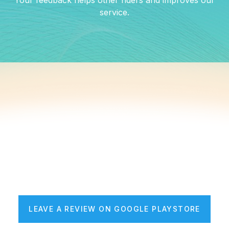
Your feedback helps other riders and improves our
service.
LEAVE A REVIEW ON GOOGLE PLAYSTORE