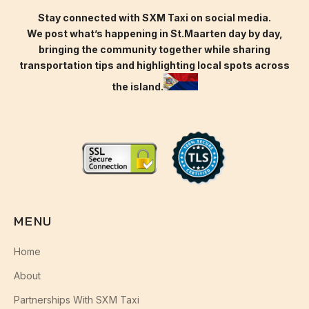
Stay connected with SXM Taxi on social media.
We post what’s happening in St.Maarten day by day,
bringing the community together while sharing
transportation tips and highlighting local spots across
the island.
MENU
Home
About
Partnerships With SXM Taxi