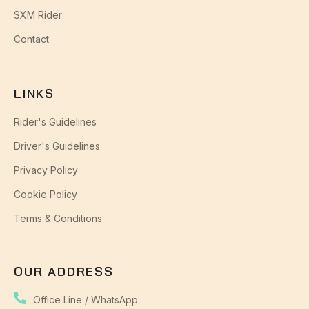
SXM Rider
Contact
LINKS
Rider's Guidelines
Driver's Guidelines
Privacy Policy
Cookie Policy
Terms & Conditions
OUR ADDRESS
Office Line / WhatsApp: