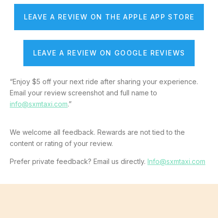
LEAVE A REVIEW ON THE APPLE APP STORE
LEAVE A REVIEW ON GOOGLE REVIEWS
“Enjoy $5 off your next ride after sharing your experience.
Email your review screenshot and full name to
info@sxmtaxi.com
.”
We welcome all feedback. Rewards are not tied to the
content or rating of your review.
Prefer private feedback? Email us directly.
Info@sxmtaxi.com