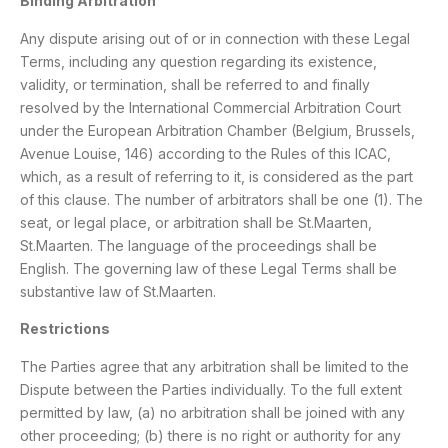
Binding Arbitration
Any dispute arising out of or in connection with these Legal
Terms, including any question regarding its existence,
validity, or termination, shall be referred to and finally
resolved by the International Commercial Arbitration Court
under the European Arbitration Chamber (Belgium, Brussels,
Avenue Louise, 146) according to the Rules of this ICAC,
which, as a result of referring to it, is considered as the part
of this clause. The number of arbitrators shall be one (1). The
seat, or legal place, or arbitration shall be St.Maarten,
St.Maarten. The language of the proceedings shall be
English. The governing law of these Legal Terms shall be
substantive law of St.Maarten.
Restrictions
The Parties agree that any arbitration shall be limited to the
Dispute between the Parties individually. To the full extent
permitted by law, (a) no arbitration shall be joined with any
other proceeding; (b) there is no right or authority for any