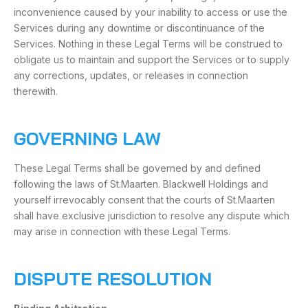
inconvenience caused by your inability to access or use the
Services during any downtime or discontinuance of the
Services. Nothing in these Legal Terms will be construed to
obligate us to maintain and support the Services or to supply
any corrections, updates, or releases in connection
therewith.
GOVERNING LAW
These Legal Terms shall be governed by and defined
following the laws of St.Maarten. Blackwell Holdings and
yourself irrevocably consent that the courts of St.Maarten
shall have exclusive jurisdiction to resolve any dispute which
may arise in connection with these Legal Terms.
DISPUTE RESOLUTION