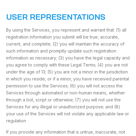
USER REPRESENTATIONS
By using the Services, you represent and warrant that: (1) all
registration information you submit will be true, accurate,
current, and complete; (2) you will maintain the accuracy of
such information and promptly update such registration
information as necessary; (3) you have the legal capacity and
you agree to comply with these Legal Terms; (4) you are not
under the age of 13; (5) you are not a minor in the jurisdiction
in which you reside, or if a minor, you have received parental
permission to use the Services; (6) you will not access the
Services through automated or non-human means, whether
through a bot, script or otherwise; (7) you will not use the
Services for any illegal or unauthorized purpose; and (8)
your use of the Services will not violate any applicable law or
regulation
If you provide any information that is untrue, inaccurate, not