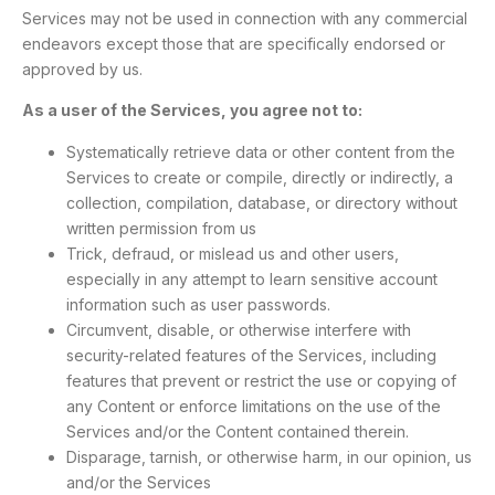
Services may not be used in connection with any commercial
endeavors except those that are specifically endorsed or
approved by us.
As a user of the Services, you agree not to:
Systematically retrieve data or other content from the
Services to create or compile, directly or indirectly, a
collection, compilation, database, or directory without
written permission from us
Trick, defraud, or mislead us and other users,
especially in any attempt to learn sensitive account
information such as user passwords.
Circumvent, disable, or otherwise interfere with
security-related features of the Services, including
features that prevent or restrict the use or copying of
any Content or enforce limitations on the use of the
Services and/or the Content contained therein.
Disparage, tarnish, or otherwise harm, in our opinion, us
and/or the Services