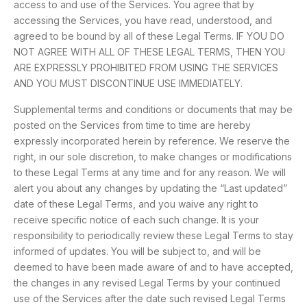
access to and use of the Services. You agree that by
accessing the Services, you have read, understood, and
agreed to be bound by all of these Legal Terms. IF YOU DO
NOT AGREE WITH ALL OF THESE LEGAL TERMS, THEN YOU
ARE EXPRESSLY PROHIBITED FROM USING THE SERVICES
AND YOU MUST DISCONTINUE USE IMMEDIATELY.
Supplemental terms and conditions or documents that may be
posted on the Services from time to time are hereby
expressly incorporated herein by reference. We reserve the
right, in our sole discretion, to make changes or modifications
to these Legal Terms at any time and for any reason. We will
alert you about any changes by updating the “Last updated”
date of these Legal Terms, and you waive any right to
receive specific notice of each such change. It is your
responsibility to periodically review these Legal Terms to stay
informed of updates. You will be subject to, and will be
deemed to have been made aware of and to have accepted,
the changes in any revised Legal Terms by your continued
use of the Services after the date such revised Legal Terms