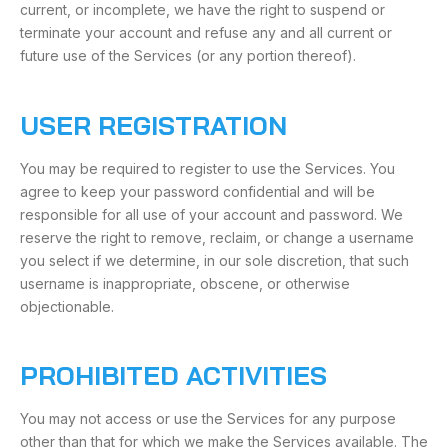
current, or incomplete, we have the right to suspend or
terminate your account and refuse any and all current or
future use of the Services (or any portion thereof).
USER REGISTRATION
You may be required to register to use the Services. You
agree to keep your password confidential and will be
responsible for all use of your account and password. We
reserve the right to remove, reclaim, or change a username
you select if we determine, in our sole discretion, that such
username is inappropriate, obscene, or otherwise
objectionable.
PROHIBITED ACTIVITIES
You may not access or use the Services for any purpose
other than that for which we make the Services available. The