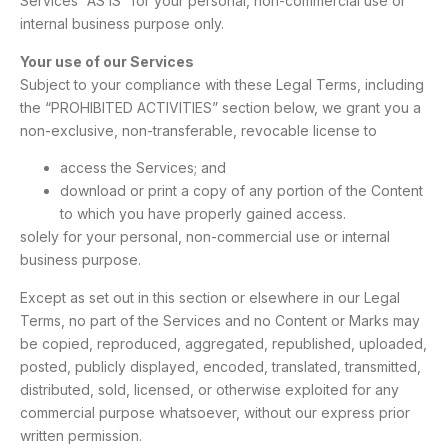
Services “AS IS” for your personal, non-commercial use or
internal business purpose only.
Your use of our Services
Subject to your compliance with these Legal Terms, including
the “PROHIBITED ACTIVITIES” section below, we grant you a
non-exclusive, non-transferable, revocable license to
access the Services; and
download or print a copy of any portion of the Content
to which you have properly gained access.
solely for your personal, non-commercial use or internal
business purpose.
Except as set out in this section or elsewhere in our Legal
Terms, no part of the Services and no Content or Marks may
be copied, reproduced, aggregated, republished, uploaded,
posted, publicly displayed, encoded, translated, transmitted,
distributed, sold, licensed, or otherwise exploited for any
commercial purpose whatsoever, without our express prior
written permission.