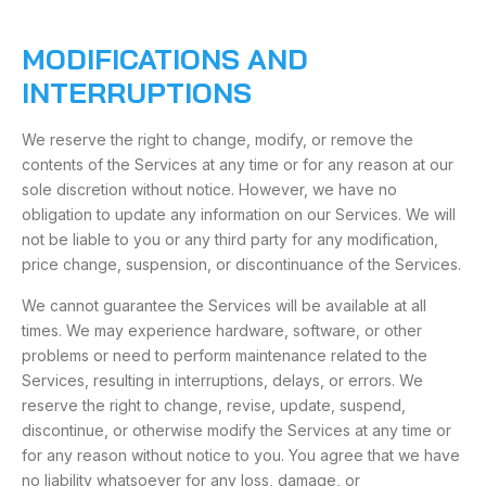
MODIFICATIONS AND
INTERRUPTIONS
We reserve the right to change, modify, or remove the
contents of the Services at any time or for any reason at our
sole discretion without notice. However, we have no
obligation to update any information on our Services. We will
not be liable to you or any third party for any modification,
price change, suspension, or discontinuance of the Services.
We cannot guarantee the Services will be available at all
times. We may experience hardware, software, or other
problems or need to perform maintenance related to the
Services, resulting in interruptions, delays, or errors. We
reserve the right to change, revise, update, suspend,
discontinue, or otherwise modify the Services at any time or
for any reason without notice to you. You agree that we have
no liability whatsoever for any loss, damage, or