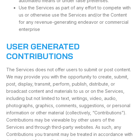
automated means or under false pretenses.
Use the Services as part of any effort to compete with
us or otherwise use the Services and/or the Content
for any revenue-generating endeavor or commercial
enterprise
USER GENERATED
CONTRIBUTIONS
The Services does not offer users to submit or post content.
We may provide you with the opportunity to create, submit,
post, display, transmit, perform, publish, distribute, or
broadcast content and materials to us or on the Services,
including but not limited to text, writings, video, audio,
photographs, graphics, comments, suggestions, or personal
information or other material (collectively, “Contributions”).
Contributions may be viewable by other users of the
Services and through third-party websites. As such, any
Contributions you transmit may be treated in accordance with