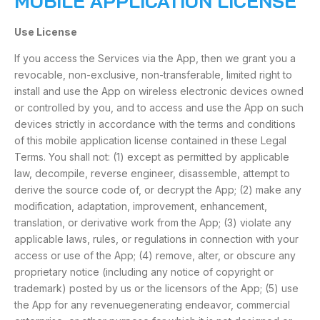
MOBILE APPLICATION LICENSE
Use License
If you access the Services via the App, then we grant you a
revocable, non-exclusive, non-transferable, limited right to
install and use the App on wireless electronic devices owned
or controlled by you, and to access and use the App on such
devices strictly in accordance with the terms and conditions
of this mobile application license contained in these Legal
Terms. You shall not: (1) except as permitted by applicable
law, decompile, reverse engineer, disassemble, attempt to
derive the source code of, or decrypt the App; (2) make any
modification, adaptation, improvement, enhancement,
translation, or derivative work from the App; (3) violate any
applicable laws, rules, or regulations in connection with your
access or use of the App; (4) remove, alter, or obscure any
proprietary notice (including any notice of copyright or
trademark) posted by us or the licensors of the App; (5) use
the App for any revenuegenerating endeavor, commercial