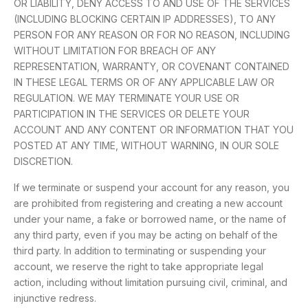
OR LIABILITY, DENY ACCESS TO AND USE OF THE SERVICES
(INCLUDING BLOCKING CERTAIN IP ADDRESSES), TO ANY
PERSON FOR ANY REASON OR FOR NO REASON, INCLUDING
WITHOUT LIMITATION FOR BREACH OF ANY
REPRESENTATION, WARRANTY, OR COVENANT CONTAINED
IN THESE LEGAL TERMS OR OF ANY APPLICABLE LAW OR
REGULATION. WE MAY TERMINATE YOUR USE OR
PARTICIPATION IN THE SERVICES OR DELETE YOUR
ACCOUNT AND ANY CONTENT OR INFORMATION THAT YOU
POSTED AT ANY TIME, WITHOUT WARNING, IN OUR SOLE
DISCRETION.
If we terminate or suspend your account for any reason, you
are prohibited from registering and creating a new account
under your name, a fake or borrowed name, or the name of
any third party, even if you may be acting on behalf of the
third party. In addition to terminating or suspending your
account, we reserve the right to take appropriate legal
action, including without limitation pursuing civil, criminal, and
injunctive redress.