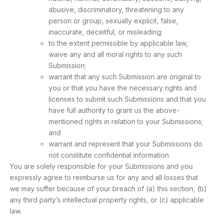
abusive, discriminatory, threatening to any
person or group, sexually explicit, false,
inaccurate, deceitful, or misleading;
to the extent permissible by applicable law,
waive any and all moral rights to any such
Submission;
warrant that any such Submission are original to
you or that you have the necessary rights and
licenses to submit such Submissions and that you
have full authority to grant us the above-
mentioned rights in relation to your Submissions;
and
warrant and represent that your Submissions do
not constitute confidential information.
You are solely responsible for your Submissions and you
expressly agree to reimburse us for any and all losses that
we may suffer because of your breach of (a) this section, (b)
any third party’s intellectual property rights, or (c) applicable
law.