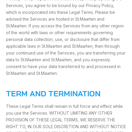
Services, you agree to be bound by our Privacy Policy,
which is incorporated into these Legal Terms. Please be
advised the Services are hosted in St.Maarten and
St.Maarten. If you access the Services from any other region
of the world with laws or other requirements governing
personal data collection, use, or disclosure that differ from
applicable laws in St.Maarten and St.Maarten, then through
your continued use of the Services, you are transferring your
data to St.Maarten and St.Maarten, and you expressly
consent to have your data transferred to and processed in
St.Maarten and St.Maarten.
TERM AND TERMINATION
These Legal Terms shall remain in full force and effect while
you use the Services. WITHOUT LIMITING ANY OTHER
PROVISION OF THESE LEGAL TERMS, WE RESERVE THE
RIGHT TO, IN OUR SOLE DISCRETION AND WITHOUT NOTICE