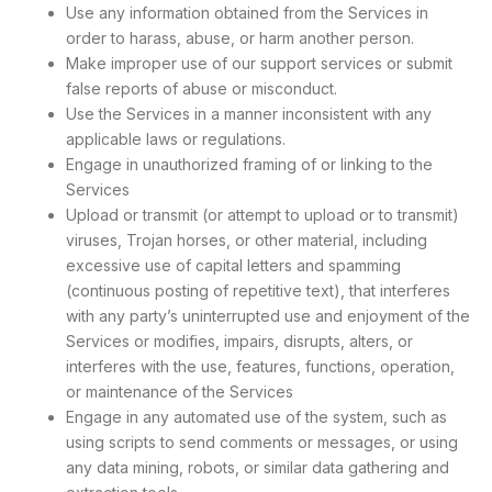
Use any information obtained from the Services in
order to harass, abuse, or harm another person.
Make improper use of our support services or submit
false reports of abuse or misconduct.
Use the Services in a manner inconsistent with any
applicable laws or regulations.
Engage in unauthorized framing of or linking to the
Services
Upload or transmit (or attempt to upload or to transmit)
viruses, Trojan horses, or other material, including
excessive use of capital letters and spamming
(continuous posting of repetitive text), that interferes
with any party’s uninterrupted use and enjoyment of the
Services or modifies, impairs, disrupts, alters, or
interferes with the use, features, functions, operation,
or maintenance of the Services
Engage in any automated use of the system, such as
using scripts to send comments or messages, or using
any data mining, robots, or similar data gathering and