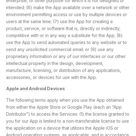
enterprise, or other purpose for which it is not designed or
intended; (6) make the App available over a network or other
environment permitting access or use by multiple devices or
users at the same time; (7) use the App for creating a
product, service, or software that is, directly or indirectly,
competitive with or in any way a substitute for the App; (8)
use the App to send automated queries to any website or to
send any unsolicited commercial email; or (9) use any
proprietary information or any of our interfaces or our other
intellectual property in the design, development,
manufacture, licensing, or distribution of any applications,
accessories, or devices for use with the App.
Apple and Android Devices
The following terms apply when you use the App obtained
from either the Apple Store or Google Play (each an “App
Distributor”) to access the Services: (1) the license granted to
you for our App is limited to a non-transferable license to use
the application on a device that utilizes the Apple iOS or
Android operating systems, as applicable, and in accordance