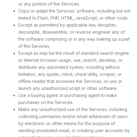
or any portion of the Services.
Copy or adapt the Services’ software, including but not
limited to Flash, PHP, HTML, JavaScript, or other code.
Except as permitted by applicable law, decipher,
decompile, disassemble, or reverse engineer any of
the software comprising or in any way making up a part
of the Services.
Except as may be the result of standard search engine
or Internet browser usage, use, launch, develop, or
distribute any automated system, including without
limitation, any spider, robot, cheat utility, scraper, or
offline reader that accesses the Services, or use or
launch any unauthorized script or other software.
Use a buying agent or purchasing agent to make
purchases on the Services.
Make any unauthorized use of the Services, including
collecting usernames and/or email addresses of users
by electronic or other means for the purpose of
sending unsolicited email, or creating user accounts by