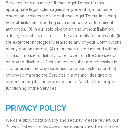
Services for violations of these Legal Terms; (2) take
appropriate legal action against anyone who, in our sole
discretion, violates the law or these Legal Terms, including
without limitation, reporting such user to law enforcement
authorities; (3) in our sole discretion and without limitation,
refuse, restrict access to, limit the availability of, or disable (to
the extent technologically feasible) any of your Contributions
or any portion thereof; (4) in our sole discretion and without
limitation, notice, or liability, to remove from the Services or
otherwise disable all files and content that are excessive in
size or are in any way burdensome to our systems; and (5)
otherwise manage the Services in a manner designed to
protect our rights and property and to facilitate the proper
functioning of the Services.
PRIVACY POLICY
We care about data privacy and security. Please review our
Privacy Policy: http://www.sxmtaxi.com/privacy. By using the