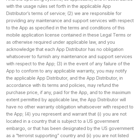
with the usage rules set forth in the applicable App
Distributor’s terms of service; (2) we are responsible for
providing any maintenance and support services with respect
to the App as specified in the terms and conditions of this
mobile application license contained in these Legal Terms or
as otherwise required under applicable law, and you
acknowledge that each App Distributor has no obligation
whatsoever to furnish any maintenance and support services
with respect to the App; (3) in the event of any failure of the
App to conform to any applicable warranty, you may notify
the applicable App Distributor, and the App Distributor, in
accordance with its terms and policies, may refund the
purchase price, if any, paid for the App, and to the maximum
extent permitted by applicable law, the App Distributor will
have no other warranty obligation whatsoever with respect to
the App; (4) you represent and warrant that (i) you are not
located in a country that is subject to a US government
embargo, or that has been designated by the US government
as a “terrorist supporting” country and (ii) you are not listed