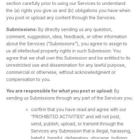
section carefully prior to using our Services to understand
the (a) rights you give us and (b) obligations you have when
you post or upload any content through the Services.
Submissions:
By directly sending us any question,
comment, suggestion, idea, feedback, or other information
about the Services (“Submissions”), you agree to assign to
us all intellectual property rights in such Submission. You
agree that we shall own this Submission and be entitled to its
unrestricted use and dissemination for any lawful purpose,
commercial or otherwise, without acknowledgment or
compensation to you.
You are responsible for what you post or upload:
By
sending us Submissions through any part of the Services you:
confirm that you have read and agree with our
“PROHIBITED ACTIVITIES” and will not post,
send, publish, upload, or transmit through the
Services any Submission that is illegal, harassing,
hateful, harmful, defamatory, obscene, bullying,