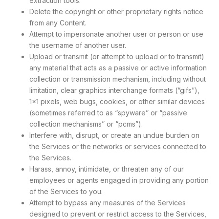
extraction tools.
Delete the copyright or other proprietary rights notice
from any Content.
Attempt to impersonate another user or person or use
the username of another user.
Upload or transmit (or attempt to upload or to transmit)
any material that acts as a passive or active information
collection or transmission mechanism, including without
limitation, clear graphics interchange formats (“gifs”),
1×1 pixels, web bugs, cookies, or other similar devices
(sometimes referred to as “spyware” or “passive
collection mechanisms” or “pcms”).
Interfere with, disrupt, or create an undue burden on
the Services or the networks or services connected to
the Services.
Harass, annoy, intimidate, or threaten any of our
employees or agents engaged in providing any portion
of the Services to you.
Attempt to bypass any measures of the Services
designed to prevent or restrict access to the Services,