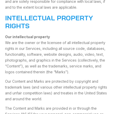
and are solely responsible for compliance with local laws, if
and to the extent local laws are applicable.
INTELLECTUAL PROPERTY
RIGHTS
Our intellectual property
We are the owner or the licensee of all intellectual property
rights in our Services, including all source code, databases,
functionality, software, website designs, audio, video, text,
photographs, and graphics in the Services (collectively, the
“Content”), as well as the trademarks, service marks, and
logos contained therein (the “Marks”).
Our Content and Marks are protected by copyright and
trademark laws (and various other intellectual property rights
and unfair competition laws) and treaties in the United States
and around the world.
The Content and Marks are provided in or through the