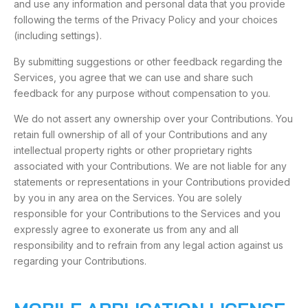
and use any information and personal data that you provide
following the terms of the Privacy Policy and your choices
(including settings).
By submitting suggestions or other feedback regarding the
Services, you agree that we can use and share such
feedback for any purpose without compensation to you.
We do not assert any ownership over your Contributions. You
retain full ownership of all of your Contributions and any
intellectual property rights or other proprietary rights
associated with your Contributions. We are not liable for any
statements or representations in your Contributions provided
by you in any area on the Services. You are solely
responsible for your Contributions to the Services and you
expressly agree to exonerate us from any and all
responsibility and to refrain from any legal action against us
regarding your Contributions.