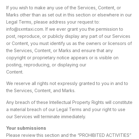
If you wish to make any use of the Services, Content, or
Marks other than as set out in this section or elsewhere in our
Legal Terms, please address your request to:
info@sxmtaxi.com. If we ever grant you the permission to
post, reproduce, or publicly display any part of our Services
or Content, you must identify us as the owners or licensors of
the Services, Content, or Marks and ensure that any
copyright or proprietary notice appears or is visible on
posting, reproducing, or displaying our
Content.
We reserve all rights not expressly granted to you in and to
the Services, Content, and Marks.
Any breach of these Intellectual Property Rights will constitute
a material breach of our Legal Terms and your right to use
our Services will terminate immediately.
Your submissions
Please review this section and the “PROHIBITED ACTIVITIES”