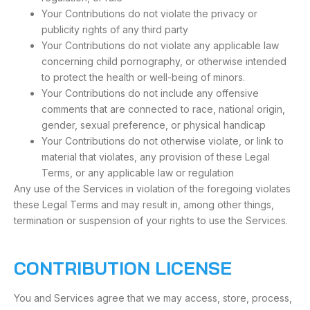
Your Contributions do not violate the privacy or
publicity rights of any third party
Your Contributions do not violate any applicable law
concerning child pornography, or otherwise intended
to protect the health or well-being of minors.
Your Contributions do not include any offensive
comments that are connected to race, national origin,
gender, sexual preference, or physical handicap
Your Contributions do not otherwise violate, or link to
material that violates, any provision of these Legal
Terms, or any applicable law or regulation
Any use of the Services in violation of the foregoing violates
these Legal Terms and may result in, among other things,
termination or suspension of your rights to use the Services.
CONTRIBUTION LICENSE
You and Services agree that we may access, store, process,