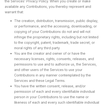
the Services’ Privacy Policy. When you create or make
available any Contributions, you thereby represent and
warrant that:
The creation, distribution, transmission, public display,
or performance, and the accessing, downloading, or
copying of your Contributions do not and will not
infringe the proprietary rights, including but not limited
to the copyright, patent, trademark, trade secret, or
moral rights of any third party
You are the creator and owner of or have the
necessary licenses, rights, consents, releases, and
permissions to use and to authorize us, the Services,
and other users of the Services to use your
Contributions in any manner contemplated by the
Services and these Legal Terms.
You have the written consent, release, and/or
permission of each and every identifiable individual
person in your Contributions to use the name or
likeness of each and every such identifiable individual