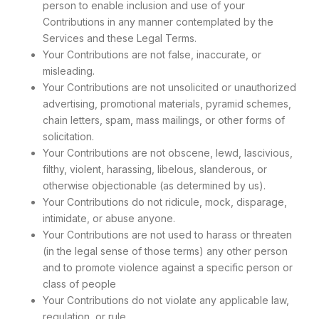
person to enable inclusion and use of your
Contributions in any manner contemplated by the
Services and these Legal Terms.
Your Contributions are not false, inaccurate, or
misleading.
Your Contributions are not unsolicited or unauthorized
advertising, promotional materials, pyramid schemes,
chain letters, spam, mass mailings, or other forms of
solicitation.
Your Contributions are not obscene, lewd, lascivious,
filthy, violent, harassing, libelous, slanderous, or
otherwise objectionable (as determined by us).
Your Contributions do not ridicule, mock, disparage,
intimidate, or abuse anyone.
Your Contributions are not used to harass or threaten
(in the legal sense of those terms) any other person
and to promote violence against a specific person or
class of people
Your Contributions do not violate any applicable law,
regulation, or rule