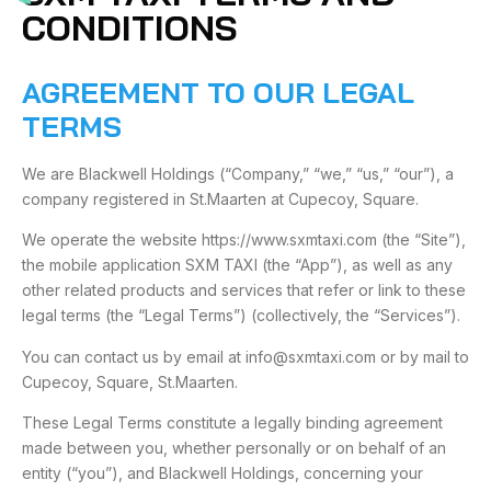
CONDITIONS
AGREEMENT TO OUR LEGAL
TERMS
We are Blackwell Holdings (“Company,” “we,” “us,” “our”), a
company registered in St.Maarten at Cupecoy, Square.
We operate the website https://www.sxmtaxi.com (the “Site”),
the mobile application SXM TAXI (the “App”), as well as any
other related products and services that refer or link to these
legal terms (the “Legal Terms”) (collectively, the “Services”).
You can contact us by email at info@sxmtaxi.com or by mail to
Cupecoy, Square, St.Maarten.
These Legal Terms constitute a legally binding agreement
made between you, whether personally or on behalf of an
entity (“you”), and Blackwell Holdings, concerning your