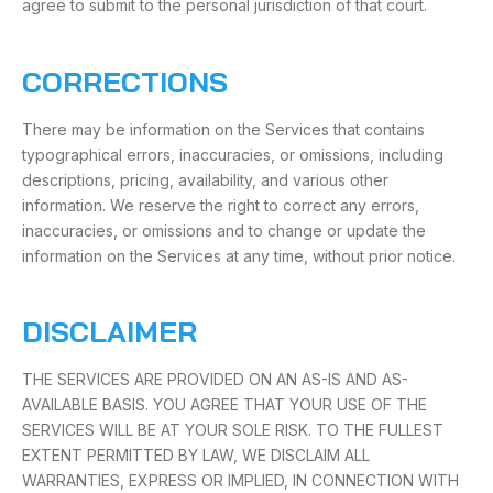
agree to submit to the personal jurisdiction of that court.
CORRECTIONS
There may be information on the Services that contains
typographical errors, inaccuracies, or omissions, including
descriptions, pricing, availability, and various other
information. We reserve the right to correct any errors,
inaccuracies, or omissions and to change or update the
information on the Services at any time, without prior notice.
DISCLAIMER
THE SERVICES ARE PROVIDED ON AN AS-IS AND AS-
AVAILABLE BASIS. YOU AGREE THAT YOUR USE OF THE
SERVICES WILL BE AT YOUR SOLE RISK. TO THE FULLEST
EXTENT PERMITTED BY LAW, WE DISCLAIM ALL
WARRANTIES, EXPRESS OR IMPLIED, IN CONNECTION WITH