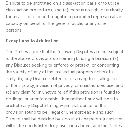
Dispute to be arbitrated on a class-action basis or to utilize
class action procedures; and (c) there is no right or authority
for any Dispute to be brought in a purported representative
capacity on behalf of the general public or any other
persons.
Exceptions to Arbitration
The Parties agree that the following Disputes are not subject
to the above provisions concerning binding arbitration: (a)
any Disputes seeking to enforce or protect, or concerning
the validity of, any of the intellectual property rights of a
Party; (b) any Dispute related to, or arising from, allegations
of theft, piracy, invasion of privacy, or unauthorized use; and
(c) any claim for injunctive relief. If this provision is found to
be illegal or unenforceable, then neither Party will elect to
arbitrate any Dispute falling within that portion of this
provision found to be illegal or unenforceable and such
Dispute shall be decided by a court of competent jurisdiction
within the courts listed for jurisdiction above, and the Parties