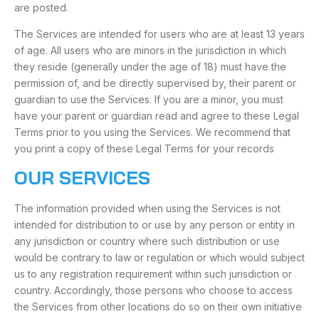
are posted.
The Services are intended for users who are at least 13 years
of age. All users who are minors in the jurisdiction in which
they reside (generally under the age of 18) must have the
permission of, and be directly supervised by, their parent or
guardian to use the Services. If you are a minor, you must
have your parent or guardian read and agree to these Legal
Terms prior to you using the Services. We recommend that
you print a copy of these Legal Terms for your records
OUR SERVICES
The information provided when using the Services is not
intended for distribution to or use by any person or entity in
any jurisdiction or country where such distribution or use
would be contrary to law or regulation or which would subject
us to any registration requirement within such jurisdiction or
country. Accordingly, those persons who choose to access
the Services from other locations do so on their own initiative