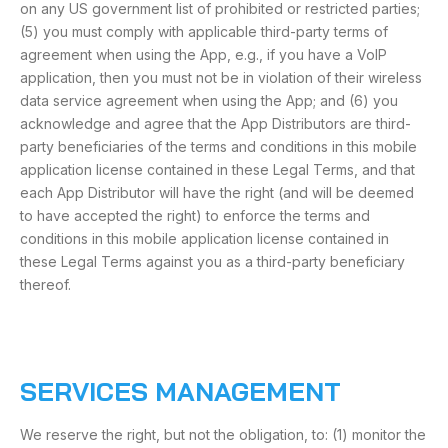
on any US government list of prohibited or restricted parties;
(5) you must comply with applicable third-party terms of
agreement when using the App, e.g., if you have a VoIP
application, then you must not be in violation of their wireless
data service agreement when using the App; and (6) you
acknowledge and agree that the App Distributors are third-
party beneficiaries of the terms and conditions in this mobile
application license contained in these Legal Terms, and that
each App Distributor will have the right (and will be deemed
to have accepted the right) to enforce the terms and
conditions in this mobile application license contained in
these Legal Terms against you as a third-party beneficiary
thereof.
SERVICES MANAGEMENT
We reserve the right, but not the obligation, to: (1) monitor the