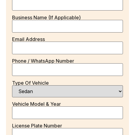
Business Name (if Applicable)
Email Address
Phone / WhatsApp Number
Type Of Vehicle
Vehicle Model & Year
License Plate Number