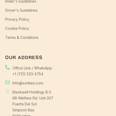
Rider's Guidelines
Driver's Guidelines
Privacy Policy
Cookie Policy
Terms & Conditions
OUR ADDRESS
Office Line / WhatsApp:
+1 (721) 523-3754
Info@sxmtaxi.com
Blackwell Holdings B.V.
68 Welfare Rd. Unit 307
Puerta Del Sol
Simpson Bay
St.Maarten