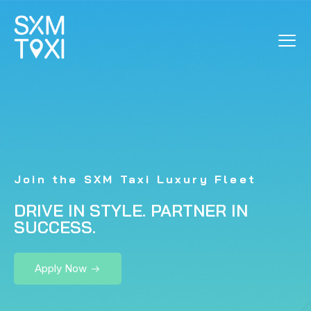
LUXURY VEHICLE
SIGN-UP
Join the SXM Taxi Luxury Fleet
DRIVE IN STYLE. PARTNER IN
SUCCESS.
Apply Now