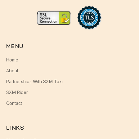
MENU
Home
About
Partnerships With SXM Taxi
SXM Rider
Contact
LINKS