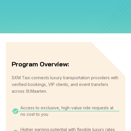
Program Overview:
SXM Taxi connects luxury transportation providers with
verified bookings, VIP clients, and event transfers
across St.Maarten.
Access to exclusive, high-value ride requests at
no cost to you
Higher earning potential with flexible luxury rates