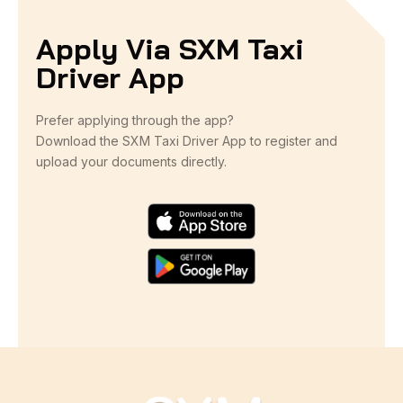
Apply Via SXM Taxi
Driver App
Prefer applying through the app?
Download the SXM Taxi Driver App to register and
upload your documents directly.