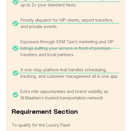
up to 2× your standard fares
Priority dispatch for VIP clients, airport transfers,
and private events
Exposure through SXM Taxi’s marketing and VIP
listings putting your service in front of premium
travelers and local partners
A one-stop platform that handles scheduling,
tracking, and customer management all in one app
Extra ride opportunities and brand visibility as
St.Maarten’s trusted transportation network
Requirement Section
To qualify for the Luxury Fleet: