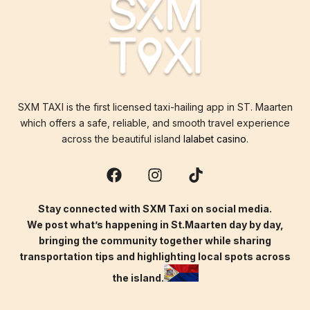
SXM TAXI is the first licensed taxi-hailing app in ST. Maarten
which offers a safe, reliable, and smooth travel experience
across the beautiful island
lalabet casino
.
Stay connected with SXM Taxi on social media.
We post what’s happening in St.Maarten day by day,
bringing the community together while sharing
transportation tips and highlighting local spots across
the island.