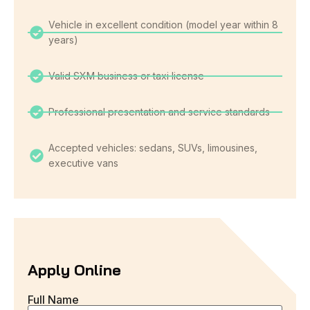
Vehicle in excellent condition (model year within 8
years)
Valid SXM business or taxi license
Professional presentation and service standards
Accepted vehicles: sedans, SUVs, limousines,
executive vans
Apply Online
Full Name