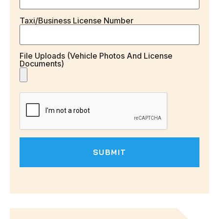
Taxi/Business License Number
File Uploads (vehicle Photos And License
Documents)