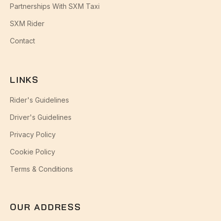
Partnerships With SXM Taxi
SXM Rider
Contact
LINKS
Rider's Guidelines
Driver's Guidelines
Privacy Policy
Cookie Policy
Terms & Conditions
OUR ADDRESS