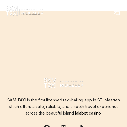
THE PAGE CAN’T BE
FOUND.
It looks like nothing was found at this location.
SXM TAXI is the first licensed taxi-hailing app in ST. Maarten
which offers a safe, reliable, and smooth travel experience
across the beautiful island
lalabet casino
.