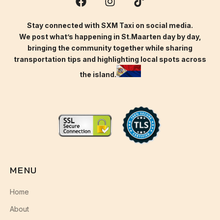
Stay connected with SXM Taxi on social media.
We post what’s happening in St.Maarten day by day,
bringing the community together while sharing
transportation tips and highlighting local spots across
the island.
MENU
Home
About